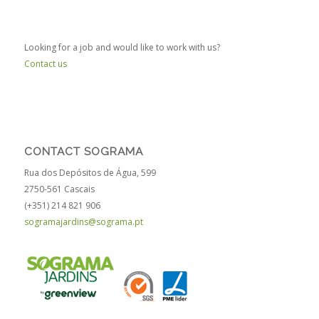
Looking for a job and would like to work with us?
Contact us
CONTACT SOGRAMA
Rua dos Depósitos de Água, 599
2750-561 Cascais
(+351) 214 821 906
sogramajardins@sograma.pt