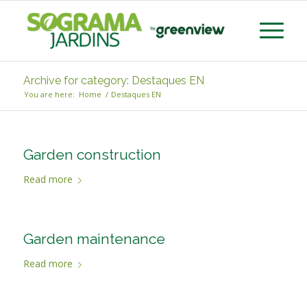
Archive for category: Destaques EN
You are here:
Home
/
Destaques EN
Garden construction
Read more
Garden maintenance
Read more