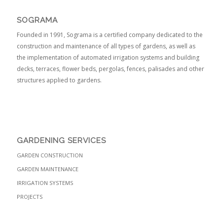
SOGRAMA
Founded in 1991, Sograma is a certified company dedicated to the
construction and maintenance of all types of gardens, as well as
the implementation of automated irrigation systems and building
decks, terraces, flower beds, pergolas, fences, palisades and other
structures applied to gardens.
GARDENING SERVICES
GARDEN CONSTRUCTION
GARDEN MAINTENANCE
IRRIGATION SYSTEMS
PROJECTS