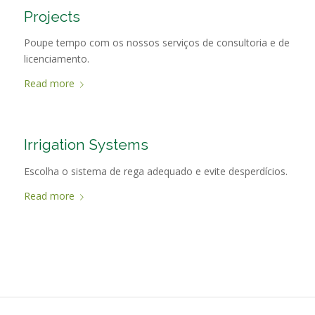
Projects
Poupe tempo com os nossos serviços de consultoria e de
licenciamento.
Read more
Irrigation Systems
Escolha o sistema de rega adequado e evite desperdícios.
Read more